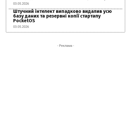
03.05.2026
Штучний інтелект випадково видалив усю
базу даних та резервні копії стартапу
PocketOS
03.05.2026
- Реклама -