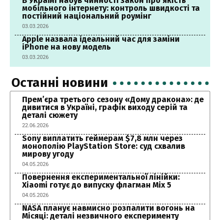
В Україні набув чинності закон про якість
мобільного інтернету: контроль швидкості та
постійний національний роумінг
03.03.2026
Apple назвала ідеальний час для заміни
iPhone на нову модель
03.03.2026
Останні новини
Прем’єра третього сезону «Дому дракона»: де
дивитися в Україні, графік виходу серій та
деталі сюжету
22.06.2026
Sony виплатить геймерам $7,8 млн через
монополію PlayStation Store: суд схвалив
мирову угоду
04.05.2026
Повернення експериментальної лінійки:
Xiaomi готує до випуску флагман Mix 5
04.05.2026
NASA планує навмисно розпалити вогонь на
Місяці: деталі незвичного експерименту