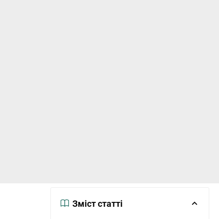
Зміст статті