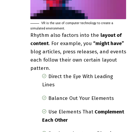
VR is the use of computer technology to create a
simulated environment.
Rhythm also factors into the
layout of
content
. For example, you
“might have”
blog articles, press releases, and events
each follow their own certain layout
pattern.
Direct the Eye With
Leading
Lines
Balance Out Your Elements
Use Elements That
Complement
Each Other