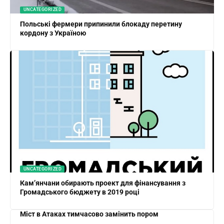
UNCATEGORIZED
Польські фермери припинили блокаду перетину
кордону з Україною
UNCATEGORIZED
Кам’янчани обирають проект для фінансування з
Громадського бюджету в 2019 році
Міст в Атаках тимчасово замінить пором