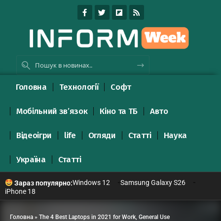
Головна
Технології
Софт
Мобільний зв’язок
Кіно та ТБ
Авто
Відеоігри
life
Огляди
Статті
Наука
Україна
Статті
Windows 12
Samsung Galaxy S26
Зараз популярно:
iPhone 18
Головна
»
The 4 Best Laptops in 2021 for Work, General Use