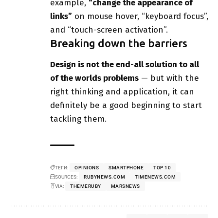
example,
“change the appearance of
links”
on mouse hover, “keyboard focus”,
and “touch-screen activation”.
Breaking down the barriers
Design is not the end-all solution to all
of the worlds problems
— but with the
right thinking and application, it can
definitely be a good beginning to start
tackling them.
ТЕГИ:
OPINIONS
SMARTPHONE
TOP 10
SOURCES:
RUBYNEWS.COM
TIMENEWS.COM
VIA:
THEMERUBY
MARSNEWS