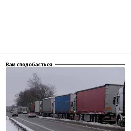
Вам сподобається