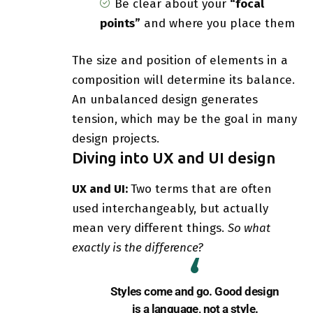
Be clear about your
“focal
points”
and where you place them
The size and position of elements in a
composition will determine its balance.
An unbalanced design generates
tension, which may be the goal in many
design projects.
Diving into UX and UI design
UX and UI:
Two terms that are often
used interchangeably, but actually
mean very different things.
So what
exactly is the difference?
Styles come and go. Good design
is a language, not a style.