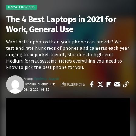
UNCATEGORIZED
The 4 Best Laptops in 2021 for
Work, General Use
Want better photos than your phone can provide? We
test and rate hundreds of phones and cameras each year,
ranging from pocket-friendly shooters to high-end
medium format systems. Here's everything you need to
know to pick the best phone for you.
Автор:
Оробець Андрій
Поділисть
Останнє оновлення:
01.12.2021 03:52