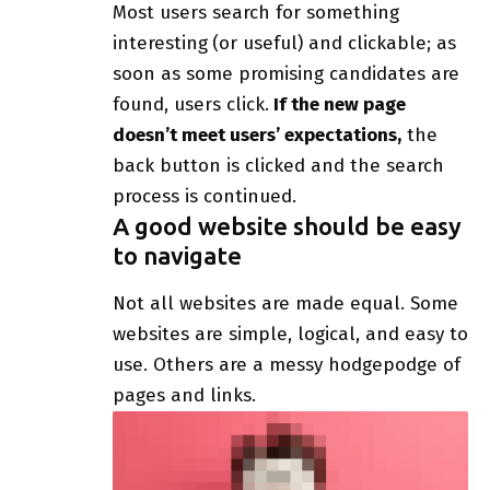
Most users search for something
interesting
(or useful) and clickable; as
soon as some promising candidates are
found, users click.
If the new page
doesn’t meet users’ expectations,
the
back button is clicked and the search
process is continued.
A good website should be easy
to navigate
Not all websites are made equal. Some
websites are simple, logical, and easy to
use. Others are a messy hodgepodge of
pages and links.