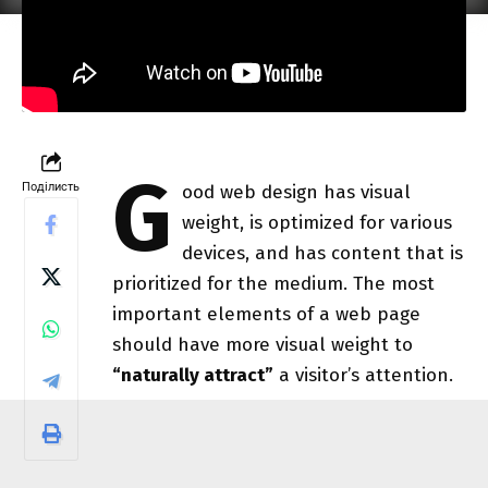
G
Поділисть
ood web design has visual
weight, is
optimized for various
devices
, and has content that is
prioritized for the medium. The most
important elements of a web page
should have more visual weight to
“naturally attract”
a visitor’s attention.