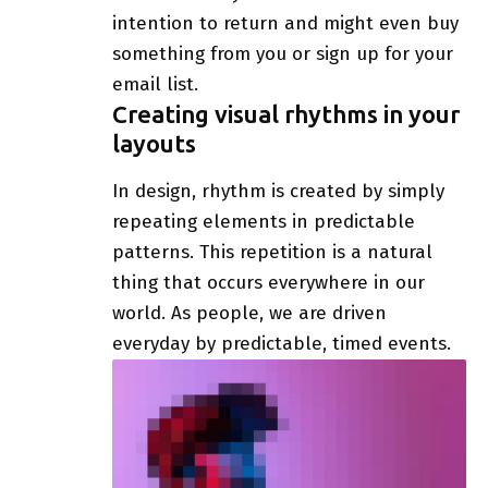
intention to return
and might even buy
something from you or sign up for your
email list.
Creating visual rhythms in your
layouts
In design, rhythm is created by simply
repeating elements in predictable
patterns. This repetition is a natural
thing that occurs everywhere in our
world. As people, we are driven
everyday by predictable, timed events.