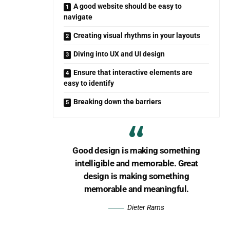
A good website should be easy to
navigate
Creating visual rhythms in your layouts
Diving into UX and UI design
Ensure that interactive elements are
easy to identify
Breaking down the barriers
Good design is making something
intelligible and memorable. Great
design is making something
memorable and meaningful.
Dieter Rams