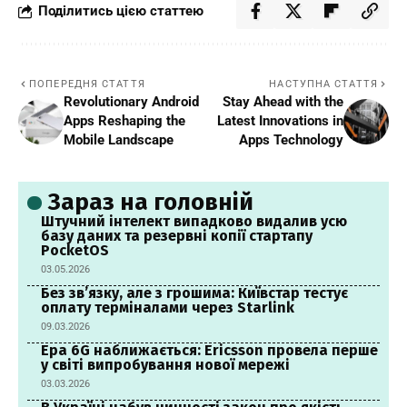
Поділитись цією статтею
ПОПЕРЕДНЯ СТАТТЯ
НАСТУПНА СТАТТЯ
Revolutionary Android
Stay Ahead with the
Apps Reshaping the
Latest Innovations in
Mobile Landscape
Apps Technology
Зараз на головній
Штучний інтелект випадково видалив усю
базу даних та резервні копії стартапу
PocketOS
03.05.2026
Без зв’язку, але з грошима: Київстар тестує
оплату терміналами через Starlink
09.03.2026
Ера 6G наближається: Ericsson провела перше
у світі випробування нової мережі
03.03.2026