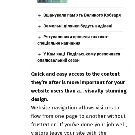
Вшанували пам’ять Великого Кобзаря
Земельні ділянки будуть виділені
Рятувальники провели тактико-
спеціальне навчання
У Кам’янці-Подільському розпочався
опалювальний сезон
Quick and easy access to the content
they’re after is more important for your
website users than a… visually-stunning
design.
Website navigation allows visitors to
flow from one page to another without
frustration. If you’ve done your job well,
visitors leave your site with the