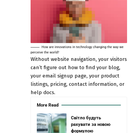
How are innovations in technology changing the way we
perceive the world?
Without website navigation, your visitors
can’t figure out how to find your blog,
your email signup page, your product
listings, pricing, contact information, or
help docs.
More Read
Світло будуть
рахувати за новою
формулою