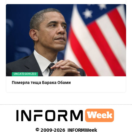
UNCATEGORIZED
Померла теща Барака Обами
© 2009-2026 INFORMWeek