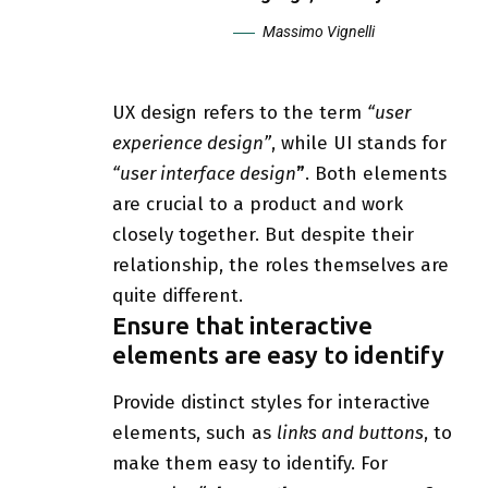
Massimo Vignelli
UX design refers to the term
“user
experience design”
, while UI stands for
“user interface design
”
. Both elements
are crucial to a product and work
closely together. But despite their
relationship,
the roles themselves
are
quite different.
Ensure that interactive
elements are easy to identify
Provide distinct styles for interactive
elements, such as
links and buttons
, to
make them easy to identify. For