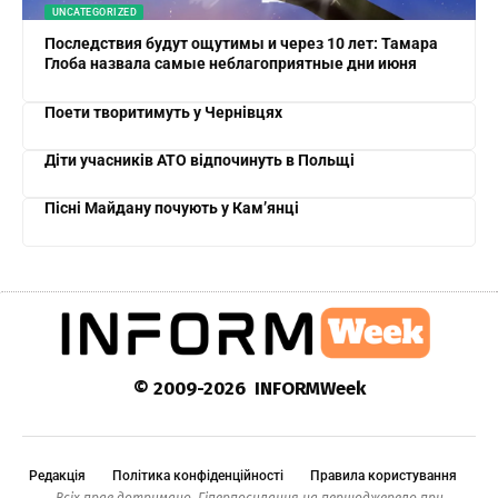
UNCATEGORIZED
Последствия будут ощутимы и через 10 лет: Тамара
Глоба назвала самые неблагоприятные дни июня
Поети творитимуть у Чернівцях
Діти учасників АТО відпочинуть в Польщі
Пісні Майдану почують у Кам’янці
© 2009-2026 INFORMWeek
Редакція
Політика конфіденційності
Правила користування
Всіх прав дотримано. Гіперпосилання на першоджерело при