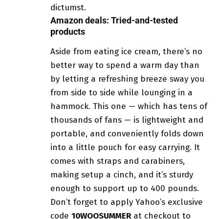
dictumst.
Amazon deals: Tried-and-tested
products
Aside from eating ice cream, there’s no
better way to spend a warm day than
by letting a refreshing breeze sway you
from side to side while lounging in a
hammock. This one — which has tens of
thousands of fans — is lightweight and
portable, and conveniently folds down
into a little pouch for easy carrying. It
comes with straps and carabiners,
making setup a cinch, and it’s sturdy
enough to support up to 400 pounds.
Don’t forget to apply Yahoo’s exclusive
code
10WOOSUMMER
at checkout to