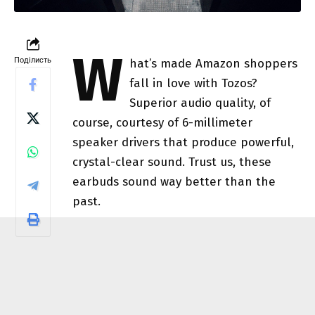
W
Поділисть
hat’s made Amazon shoppers
fall in love with Tozos?
Superior audio quality, of
course, courtesy of 6-millimeter
speaker drivers that produce powerful,
crystal-clear sound. Trust us, these
earbuds sound way better than the
past.