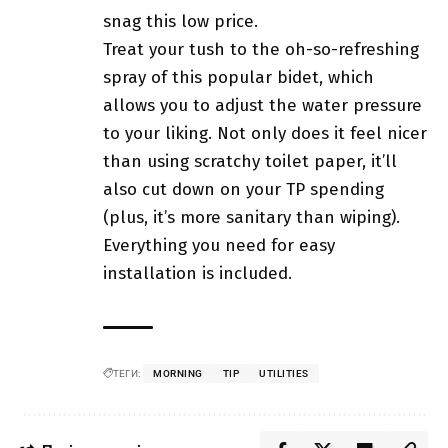
snag this low price.
Treat your tush to the oh-so-refreshing
spray of this popular bidet, which
allows you to adjust the water pressure
to your liking. Not only does it feel nicer
than using scratchy toilet paper, it’ll
also cut down on your TP spending
(plus, it’s more sanitary than wiping).
Everything you need for easy
installation is included.
ТЕГИ:
MORNING
TIP
UTILITIES