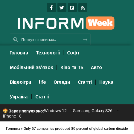
Головна
Технології
Софт
Мобільний зв’язок
Кіно та ТБ
Авто
Відеоігри
life
Огляди
Статті
Наука
Україна
Статті
Windows 12
Samsung Galaxy S26
Зараз популярно:
iPhone 18
Головна
»
Only 57 companies produced 80 percent of global carbon dioxide