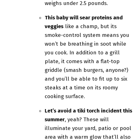
weighs under 2.5 pounds.
This baby will sear proteins and
veggies
like a champ, but its
smoke-control system means you
won’t be breathing in soot while
you cook. In addition to a grill
plate, it comes with a flat-top
griddle (smash burgers, anyone?)
and you’ll be able to fit up to six
steaks at a time on its roomy
cooking surface.
Let’s avoid a tiki torch incident this
summer
, yeah? These will
illuminate your yard, patio or pool
area with a warm glow that’ll also