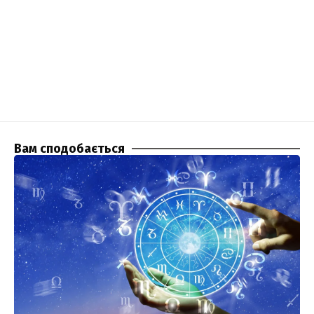
Вам сподобається