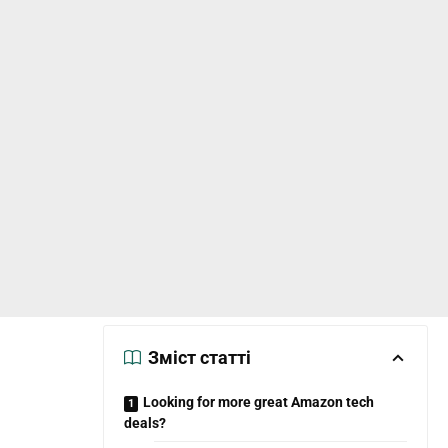
Зміст статті
Looking for more great Amazon tech
deals?