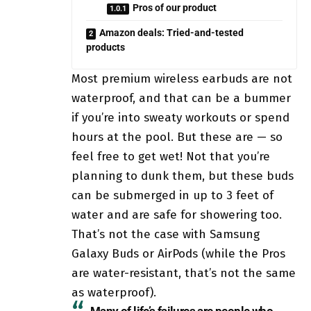
Pros of our product
Amazon deals: Tried-and-tested
products
Most premium wireless earbuds are not
waterproof, and that can be a bummer
if you’re into sweaty workouts or spend
hours at the pool. But these are — so
feel free to get wet! Not that you’re
planning to dunk them, but these buds
can be submerged in up to 3 feet of
water and are safe for showering too.
That’s not the case with Samsung
Galaxy Buds or AirPods (while the Pros
are water-resistant, that’s not the same
as waterproof).
Many of life’s failures are people who