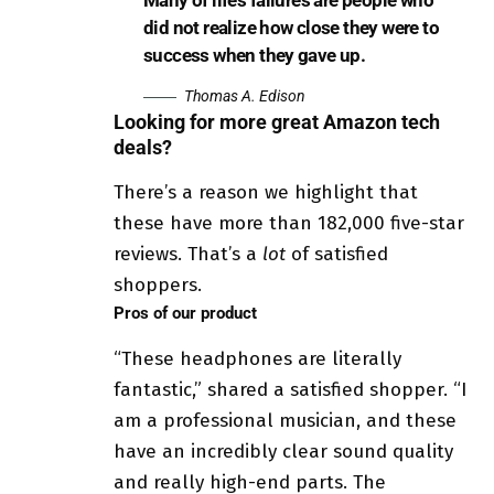
did not realize how close they were to
success when they gave up.
Thomas A. Edison
Looking for more great Amazon tech
deals?
There’s a reason we highlight that
these have more than 182,000 five-star
reviews. That’s a
lot
of satisfied
shoppers.
Pros of our product
“These headphones are literally
fantastic,” shared a satisfied shopper. “I
am a professional musician, and these
have an incredibly clear sound quality
and really high-end parts. The