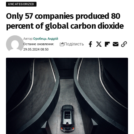
UNCATEGORIZED
Only 57 companies produced 80
percent of global carbon dioxide
Автор:
Оробець Андрій
Поділисть
Останнє оновлення:
29.05.2024 08:50