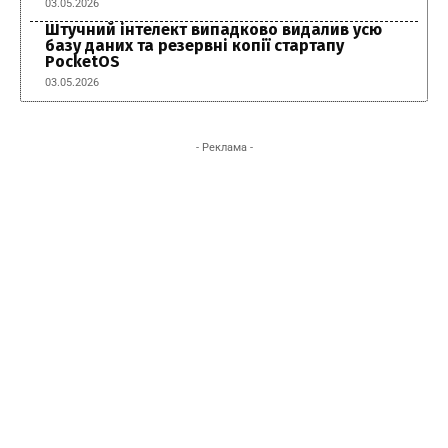
03.05.2026
Штучний інтелект випадково видалив усю
базу даних та резервні копії стартапу
PocketOS
03.05.2026
- Реклама -