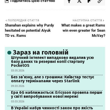
Поділитись цією статтею
ПОПЕРЕДНЯ СТАТТЯ
НАСТУПНА СТАТТЯ
Shanahan explains why Purdy
What makes a great Rams
hesitated on potential Aiyuk
win even greater for Sean
TD vs. Rams
McVay?
Зараз на головній
Штучний інтелект випадково видалив усю
базу даних та резервні копії стартапу
PocketOS
03.05.2026
Без зв’язку, але з грошима: Київстар тестує
оплату терміналами через Starlink
09.03.2026
Ера 6G наближається: Ericsson провела перше
у світі випробування нової мережі
03.03.2026
В Україні набув чинності закон про якість