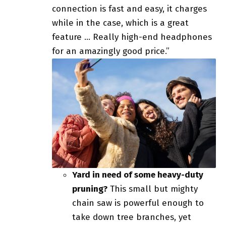
connection is fast and easy, it charges
while in the case, which is a great
feature … Really high-end headphones
for an amazingly good price.”
Yard in need of some heavy-duty
pruning?
This small but mighty
chain saw is powerful enough to
take down tree branches, yet