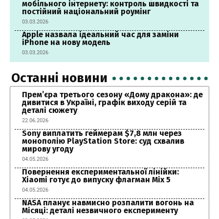
мобільного інтернету: контроль швидкості та
постійний національний роумінг
03.03.2026
Apple назвала ідеальний час для заміни
iPhone на нову модель
03.03.2026
Останні новини
Прем’єра третього сезону «Дому дракона»: де
дивитися в Україні, графік виходу серій та
деталі сюжету
22.06.2026
Sony виплатить геймерам $7,8 млн через
монополію PlayStation Store: суд схвалив
мирову угоду
04.05.2026
Повернення експериментальної лінійки:
Xiaomi готує до випуску флагман Mix 5
04.05.2026
NASA планує навмисно розпалити вогонь на
Місяці: деталі незвичного експерименту