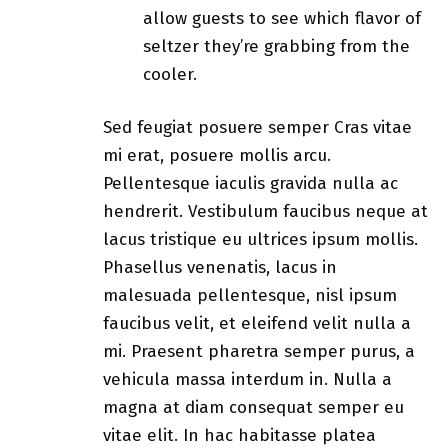
allow guests to see which flavor of
seltzer they’re grabbing from the
cooler.
Sed feugiat posuere semper Cras vitae
mi erat, posuere mollis arcu.
Pellentesque iaculis gravida nulla ac
hendrerit. Vestibulum faucibus neque at
lacus tristique eu ultrices ipsum mollis.
Phasellus venenatis, lacus in
malesuada pellentesque, nisl ipsum
faucibus velit, et eleifend velit nulla a
mi. Praesent pharetra semper purus, a
vehicula massa interdum in. Nulla a
magna at diam consequat semper eu
vitae elit. In hac habitasse platea