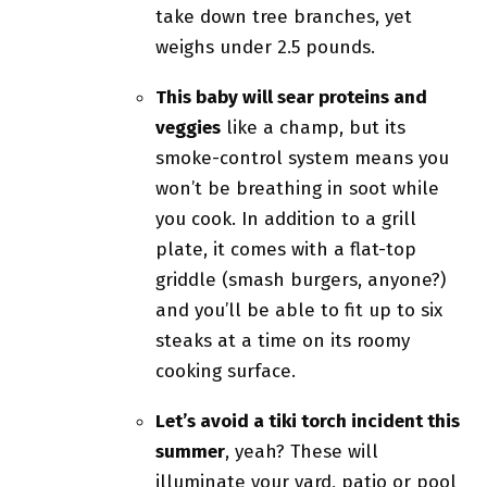
take down tree branches, yet
weighs under 2.5 pounds.
This baby will sear proteins and
veggies
like a champ, but its
smoke-control system means you
won’t be breathing in soot while
you cook. In addition to a grill
plate, it comes with a flat-top
griddle (smash burgers, anyone?)
and you’ll be able to fit up to six
steaks at a time on its roomy
cooking surface.
Let’s avoid a tiki torch incident this
summer
, yeah? These will
illuminate your yard, patio or pool