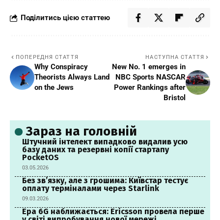
Поділитись цією статтею
ПОПЕРЕДНЯ СТАТТЯ
НАСТУПНА СТАТТЯ
Why Conspiracy
New No. 1 emerges in
Theorists Always Land
NBC Sports NASCAR
on the Jews
Power Rankings after
Bristol
Зараз на головній
Штучний інтелект випадково видалив усю
базу даних та резервні копії стартапу
PocketOS
03.05.2026
Без зв’язку, але з грошима: Київстар тестує
оплату терміналами через Starlink
09.03.2026
Ера 6G наближається: Ericsson провела перше
у світі випробування нової мережі