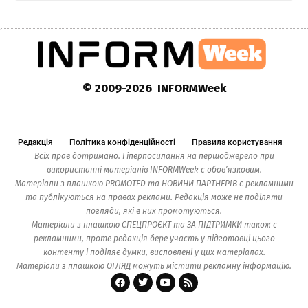
© 2009-2026 INFORMWeek
Редакція
Політика конфіденційності
Правила користування
Всіх прав дотримано. Гіперпосилання на першоджерело при
використанні матеріалів INFORMWeek є обов’язковим.
Матеріали з плашкою PROMOTED та НОВИНИ ПАРТНЕРІВ є рекламними
та публікуються на правах реклами. Редакція може не поділяти
погляди, які в них промотуються.
Матеріали з плашкою СПЕЦПРОЄКТ та ЗА ПІДТРИМКИ також є
рекламними, проте редакція бере участь у підготовці цього
контенту і поділяє думки, висловлені у цих матеріалах.
Матеріали з плашкою ОГЛЯД можуть містити рекламну інформацію.