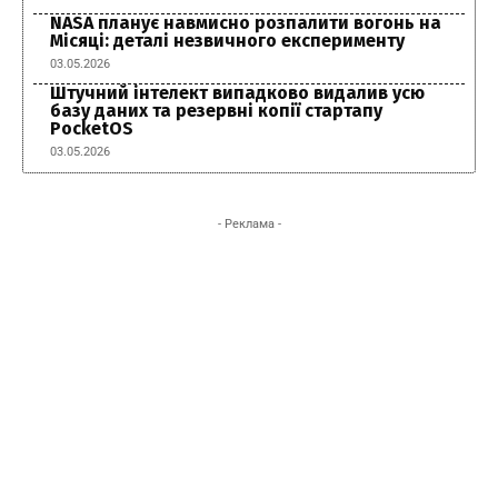
NASA планує навмисно розпалити вогонь на
Місяці: деталі незвичного експерименту
03.05.2026
Штучний інтелект випадково видалив усю
базу даних та резервні копії стартапу
PocketOS
03.05.2026
- Реклама -