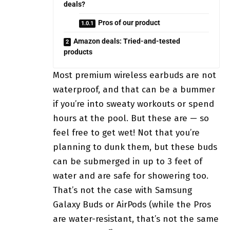
deals?
Pros of our product
Amazon deals: Tried-and-tested
products
Most premium wireless earbuds are not
waterproof, and that can be a bummer
if you’re into sweaty workouts or spend
hours at the pool. But these are — so
feel free to get wet! Not that you’re
planning to dunk them, but these buds
can be submerged in up to 3 feet of
water and are safe for showering too.
That’s not the case with Samsung
Galaxy Buds or AirPods (while the Pros
are water-resistant, that’s not the same