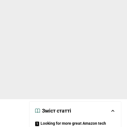
Зміст статті
Looking for more great Amazon tech