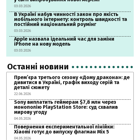
03.03.2026
В Україні набув чинності закон про якість
мобільного інтернету: контроль швидкості та
постійний національний роумінг
03.03.2026
Apple назвала ідеальний час для заміни
iPhone на нову модель
03.03.2026
Останні новини
Прем’єра третього сезону «Дому дракона»: де
дивитися в Україні, графік виходу серій та
деталі сюжету
22.06.2026
Sony виплатить геймерам $7,8 млн через
монополію PlayStation Store: суд схвалив
мирову угоду
04.05.2026
Повернення експериментальної лінійки:
Xiaomi готує до випуску флагман Mix 5
04.05.2026