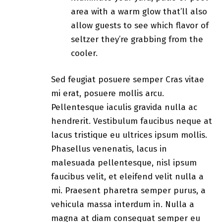
area with a warm glow that’ll also
allow guests to see which flavor of
seltzer they’re grabbing from the
cooler.
Sed feugiat posuere semper Cras vitae
mi erat, posuere mollis arcu.
Pellentesque iaculis gravida nulla ac
hendrerit. Vestibulum faucibus neque at
lacus tristique eu ultrices ipsum mollis.
Phasellus venenatis, lacus in
malesuada pellentesque, nisl ipsum
faucibus velit, et eleifend velit nulla a
mi. Praesent pharetra semper purus, a
vehicula massa interdum in. Nulla a
magna at diam consequat semper eu