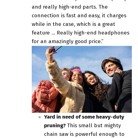
and really high-end parts. The
connection is fast and easy, it charges
while in the case, which is a great
feature … Really high-end headphones
for an amazingly good price.”
Yard in need of some heavy-duty
pruning?
This small but mighty
chain saw is powerful enough to