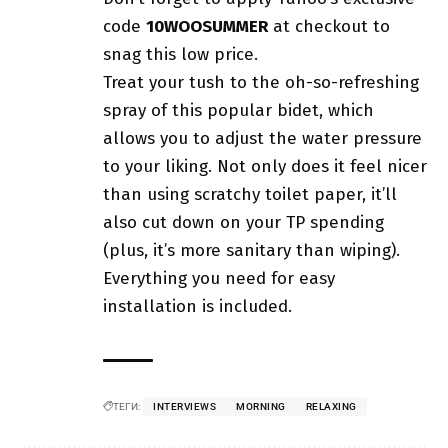
code
10WOOSUMMER
at checkout to
snag this low price.
Treat your tush to the oh-so-refreshing
spray of this popular bidet, which
allows you to adjust the water pressure
to your liking. Not only does it feel nicer
than using scratchy toilet paper, it’ll
also cut down on your TP spending
(plus, it’s more sanitary than wiping).
Everything you need for easy
installation is included.
ТЕГИ:
INTERVIEWS
MORNING
RELAXING