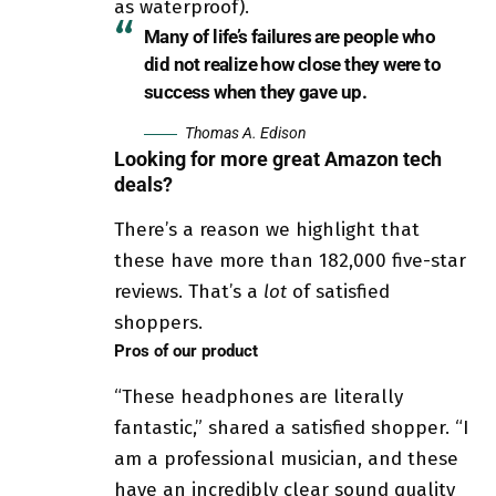
as waterproof).
Many of life’s failures are people who
did not realize how close they were to
success when they gave up.
Thomas A. Edison
Looking for more great Amazon tech
deals?
There’s a reason we highlight that
these have more than 182,000 five-star
reviews. That’s a
lot
of satisfied
shoppers.
Pros of our product
“These headphones are literally
fantastic,” shared a satisfied shopper. “I
am a professional musician, and these
have an incredibly clear sound quality