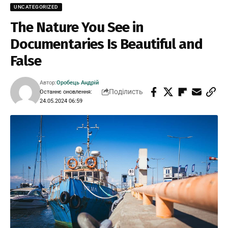
UNCATEGORIZED
The Nature You See in
Documentaries Is Beautiful and
False
Автор:
Оробець Андрій
Поділисть
Останнє оновлення:
24.05.2024 06:59