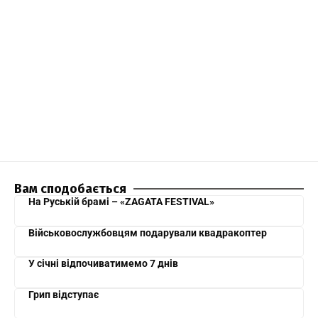
Вам сподобається
На Руській брамі – «ZAGATA FESTIVAL»
Військовослужбовцям подарували квадракоптер
У січні відпочиватимемо 7 днів
Грип відступає