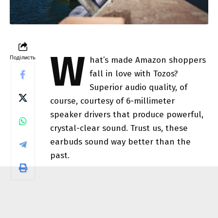
W
Поділисть
hat’s made Amazon shoppers
fall in love with Tozos?
Superior audio quality, of
course, courtesy of 6-millimeter
speaker drivers that produce powerful,
crystal-clear sound. Trust us, these
earbuds sound way better than the
past.