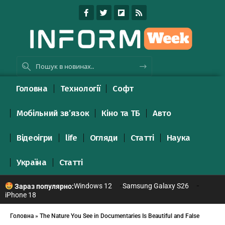
Головна
Технології
Софт
Мобільний зв’язок
Кіно та ТБ
Авто
Відеоігри
life
Огляди
Статті
Наука
Україна
Статті
Windows 12
Samsung Galaxy S26
Зараз популярно:
iPhone 18
Головна
»
The Nature You See in Documentaries Is Beautiful and False