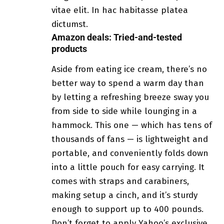
vitae elit. In hac habitasse platea
dictumst.
Amazon deals: Tried-and-tested
products
Aside from eating ice cream, there’s no
better way to spend a warm day than
by letting a refreshing breeze sway you
from side to side while lounging in a
hammock. This one — which has tens of
thousands of fans — is lightweight and
portable, and conveniently folds down
into a little pouch for easy carrying. It
comes with straps and carabiners,
making setup a cinch, and it’s sturdy
enough to support up to 400 pounds.
Don’t forget to apply Yahoo’s exclusive