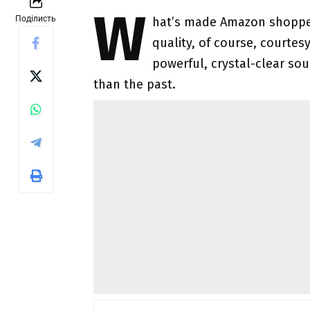
W
Поділисть
hat’s made Amazon shoppers
quality, of course, courtes
powerful, crystal-clear so
than the past.