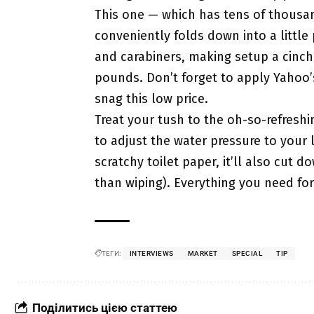
This one — which has tens of thousan
conveniently folds down into a little
and carabiners, making setup a cinch
pounds. Don’t forget to apply Yahoo
snag this low price.
Treat your tush to the oh-so-refreshi
to adjust the water pressure to your l
scratchy toilet paper, it’ll also cut 
than wiping). Everything you need for 
ТЕГИ:
INTERVIEWS
MARKET
SPECIAL
TIP
Поділитись цією статтею