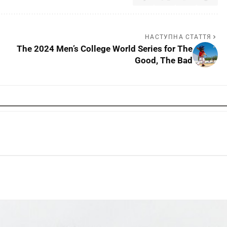
НАСТУПНА СТАТТЯ
The 2024 Men’s College World Series for The
Good, The Bad