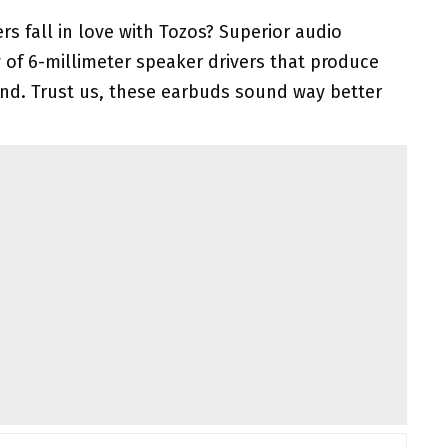
 fall in love with Tozos? Superior audio
y of 6-millimeter speaker drivers that produce
und. Trust us, these earbuds sound way better