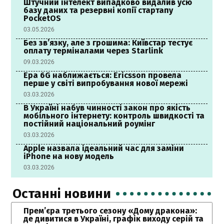
Штучний інтелект випадково видалив усю
базу даних та резервні копії стартапу
PocketOS
03.05.2026
Без зв’язку, але з грошима: Київстар тестує
оплату терміналами через Starlink
09.03.2026
Ера 6G наближається: Ericsson провела
перше у світі випробування нової мережі
03.03.2026
В Україні набув чинності закон про якість
мобільного інтернету: контроль швидкості та
постійний національний роумінг
03.03.2026
Apple назвала ідеальний час для заміни
iPhone на нову модель
03.03.2026
Останні новини
Прем’єра третього сезону «Дому дракона»:
де дивитися в Україні, графік виходу серій та