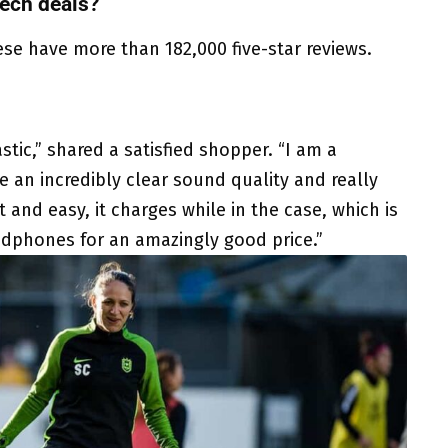
ech deals?
ese have more than 182,000 five-star reviews.
tic,” shared a satisfied shopper. “I am a
 an incredibly clear sound quality and really
 and easy, it charges while in the case, which is
adphones for an amazingly good price.”