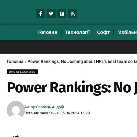
Головна
Технології
Софт
Мобільн
Головна
»
Power Rankings: No Joshing about NFL’s best team so f
UNCATEGORIZED
Power Rankings: No J
Автор:
Оробець Андрій
Останнє оновлення: 05.06.2024 16:29