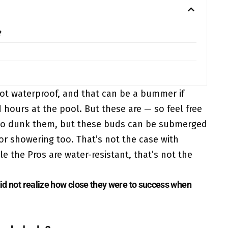
?
ot waterproof, and that can be a bummer if
hours at the pool. But these are — so feel free
g to dunk them, but these buds can be submerged
for showering too. That’s not the case with
 the Pros are water-resistant, that’s not the
 did not realize how close they were to success when