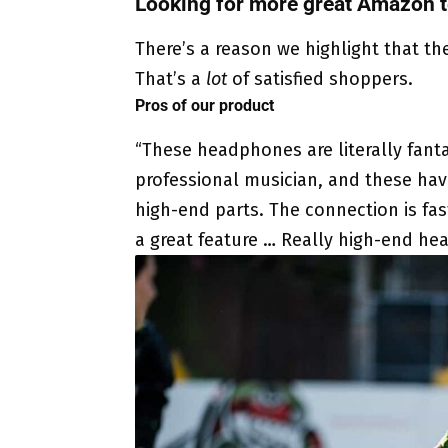
Looking for more great Amazon t
There’s a reason we highlight that th
That’s a
lot
of satisfied shoppers.
Pros of our product
“These headphones are literally fantas
professional musician, and these have
high-end parts. The connection is fast
a great feature … Really high-end he