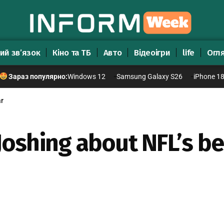
ий зв’язок
Кіно та ТБ
Авто
Відеоігри
life
Огл
Windows 12
Samsung Galaxy S26
iPhone 1
Зараз популярно:
ar
oshing about NFL’s be