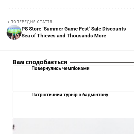
ПОПЕРЕДНЯ СТАТТЯ
PS Store ‘Summer Game Fest’ Sale Discounts
Sea of Thieves and Thousands More
Вам сподобається
Повернулись чемпіонами
Патріотичний турнір з бадмінтону