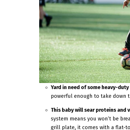
Yard in need of some heavy-duty
powerful enough to take down t
This baby will sear proteins and 
system means you won’t be breat
grill plate, it comes with a flat