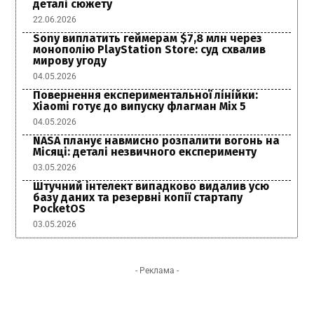
деталі сюжету
22.06.2026
Sony виплатить геймерам $7,8 млн через
монополію PlayStation Store: суд схвалив
мирову угоду
04.05.2026
Повернення експериментальної лінійки:
Xiaomi готує до випуску флагман Mix 5
04.05.2026
NASA планує навмисно розпалити вогонь на
Місяці: деталі незвичного експерименту
03.05.2026
Штучний інтелект випадково видалив усю
базу даних та резервні копії стартапу
PocketOS
03.05.2026
- Реклама -