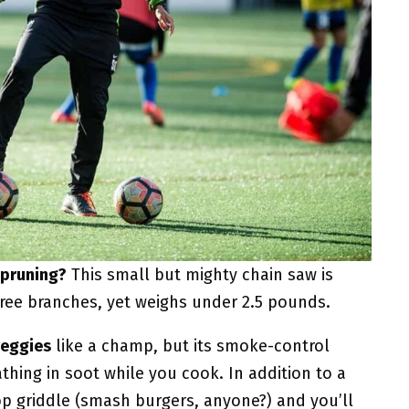
 pruning?
This small but mighty chain saw is
ree branches, yet weighs under 2.5 pounds.
veggies
like a champ, but its smoke-control
hing in soot while you cook. In addition to a
-top griddle (smash burgers, anyone?) and you’ll