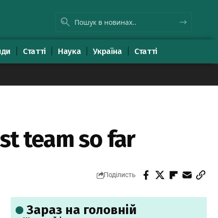
яди
Статті
Наука
Україна
Статті
8
st team so far
Поділисть
Зараз на головній