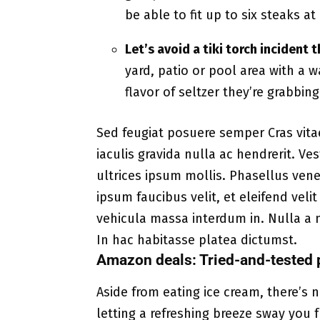
be able to fit up to six steaks a
Let’s avoid a tiki torch incident
yard, patio or pool area with a 
flavor of seltzer they’re grabbin
Sed feugiat posuere semper Cras vita
iaculis gravida nulla ac hendrerit. V
ultrices ipsum mollis. Phasellus vene
ipsum faucibus velit, et eleifend veli
vehicula massa interdum in. Nulla a 
In hac habitasse platea dictumst.
Amazon deals: Tried-and-tested 
Aside from eating ice cream, there’s
letting a refreshing breeze sway you 