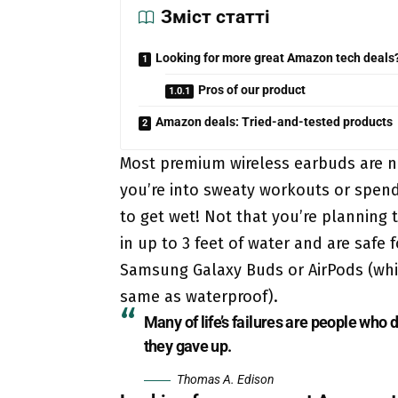
Зміст статті
Looking for more great Amazon tech deals
Pros of our product
Amazon deals: Tried-and-tested products
Most premium wireless earbuds are n
you’re into sweaty workouts or spend 
to get wet! Not that you’re plannin
in up to 3 feet of water and are safe 
Samsung Galaxy Buds or AirPods (while
same as waterproof).
Many of life’s failures are people who
they gave up.
Thomas A. Edison