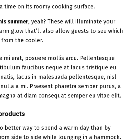
t a time on its roomy cooking surface.
 this summer
, yeah? These will illuminate your
warm glow that’ll also allow guests to see which
g from the cooler.
e mi erat, posuere mollis arcu. Pellentesque
estibulum faucibus neque at lacus tristique eu
natis, lacus in malesuada pellentesque, nisl
t nulla a mi. Praesent pharetra semper purus, a
magna at diam consequat semper eu vitae elit.
products
 no better way to spend a warm day than by
from side to side while lounging in a hammock.