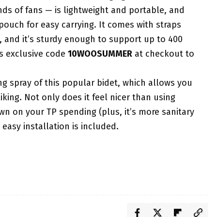
ds of fans — is lightweight and portable, and
 pouch for easy carrying. It comes with straps
, and it’s sturdy enough to support up to 400
’s exclusive code
10WOOSUMMER
at checkout to
ng spray of this popular bidet, which allows you
iking. Not only does it feel nicer than using
down on your TP spending (plus, it’s more sanitary
easy installation is included.