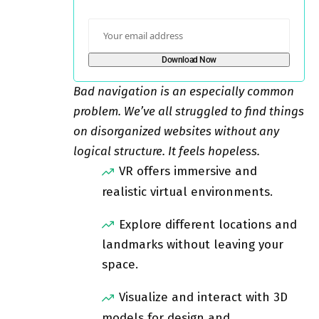
Bad navigation is an especially common
problem. We’ve all struggled to find things
on disorganized websites without any
logical structure. It feels hopeless.
VR offers immersive and
realistic virtual environments.
Explore different locations and
landmarks without leaving your
space.
Visualize and interact with 3D
models for design and