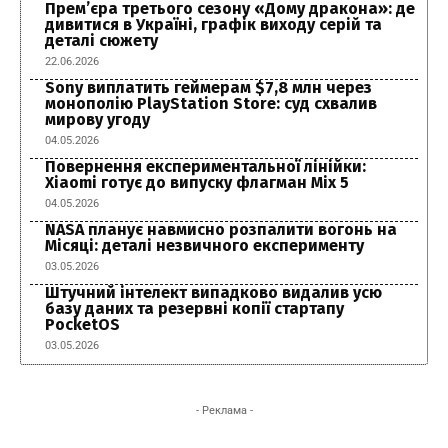
Прем’єра третього сезону «Дому дракона»: де
дивитися в Україні, графік виходу серій та
деталі сюжету
22.06.2026
Sony виплатить геймерам $7,8 млн через
монополію PlayStation Store: суд схвалив
мирову угоду
04.05.2026
Повернення експериментальної лінійки:
Xiaomi готує до випуску флагман Mix 5
04.05.2026
NASA планує навмисно розпалити вогонь на
Місяці: деталі незвичного експерименту
03.05.2026
Штучний інтелект випадково видалив усю
базу даних та резервні копії стартапу
PocketOS
03.05.2026
- Реклама -