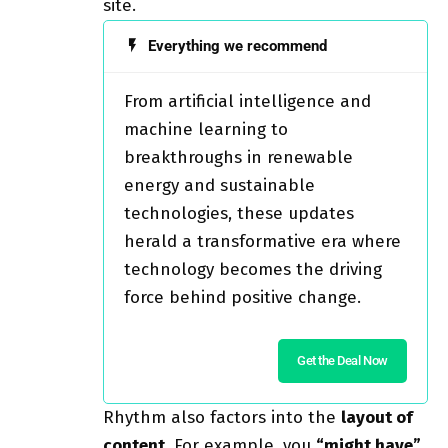
site.
Everything we recommend
From artificial intelligence and
machine learning to
breakthroughs in renewable
energy and sustainable
technologies, these updates
herald a transformative era where
technology becomes the driving
force behind positive change.
Get the Deal Now
Rhythm also factors into the
layout of
content
. For example, you
“might have”