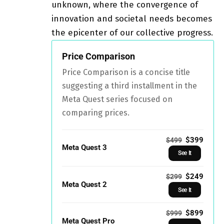
unknown, where the convergence of
innovation and societal needs becomes
the epicenter of our collective progress.
Price Comparison
Price Comparison is a concise title
suggesting a third installment in the
Meta Quest series focused on
comparing prices.
$399
$499
Meta Quest 3
See It
$249
$299
Meta Quest 2
See It
$899
$999
Meta Quest Pro