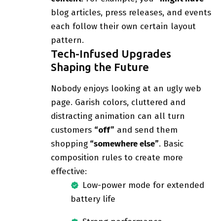
blog articles, press releases, and events
each follow their own certain layout
pattern.
Tech-Infused Upgrades
Shaping the Future
Nobody enjoys looking at an ugly web
page. Garish colors, cluttered and
distracting animation can all turn
customers
“off”
and send them
shopping
“somewhere else”
. Basic
composition rules to create more
effective:
Low-power mode for extended
battery life