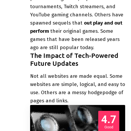
tournaments, Twitch streamers, and
YouTube gaming channels. Others have
spawned sequels that
out play and out
perform
their original games. Some
games that have been released years
ago are still popular today.
The Impact of Tech-Powered
Future Updates
Not all websites are made equal. Some
websites are simple, logical, and easy to
use. Others are a messy hodgepodge of
pages and links.
4.7
Good