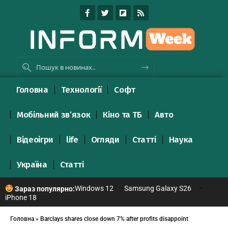
Головна
Технології
Софт
Мобільний зв’язок
Кіно та ТБ
Авто
Відеоігри
life
Огляди
Статті
Наука
Україна
Статті
Windows 12
Samsung Galaxy S26
Зараз популярно:
iPhone 18
Головна
»
Barclays shares close down 7% after profits disappoint