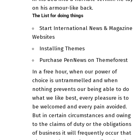
on his armour-like back.
The List for doing things
Start International News & Magazine
Websites
Installing Themes
Purchase PenNews on Themeforest
In a free hour, when our power of
choice is untrammelled and when
nothing prevents our being able to do
what we like best, every pleasure is to
be welcomed and every pain avoided.
But in certain circumstances and owing
to the claims of duty or
the obligations
of business
it will frequently occur that