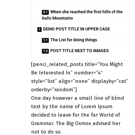
When she reached the first hills of the
Italic Mountains
DEMO POST TITLE IN UPPER CASE
The List for doing things
POST TITLE NEXT TO IMAGES
[penci_related_posts title=”You Might
Be Interested In” number=”4″
style=”list” align=”none” displayby=”cat”
orderby=”random”]
One day however a small line of blind
text by the name of Lorem Ipsum
decided to leave for the far World of
Grammar. The Big Oxmox advised her
not to do so.