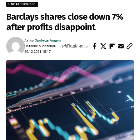
UNCATEGORIZED
Barclays shares close down 7%
after profits disappoint
Автор:
Оробець Андрій
Поділисть
Останнє оновлення:
20.12.2021 15:17