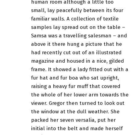
human room although a little too
small, lay peacefully between its four
familiar walls. A collection of textile
samples lay spread out on the table –
Samsa was a travelling salesman – and
above it there hung a picture that he
had recently cut out of an illustrated
magazine and housed in a nice, gilded
frame. It showed a lady fitted out with a
fur hat and fur boa who sat upright,
raising a heavy fur muff that covered
the whole of her lower arm towards the
viewer. Gregor then turned to look out
the window at the dull weather. She
packed her seven versalia, put her
initial into the belt and made herself