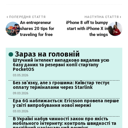
ПОПЕРЕДНЯ СТАТТЯ
НАСТУПНА СТАТТЯ
An entrepreneur
iPhone 8 off to bumpy
shares 20 tips for
start with iPhone X in
traveling for free
the wings
Зараз на головній
Штучний інтелект випадково видалив усю
базу даних та резервні копії стартапу
PocketOS
03.05.2026
Без зв’язку, але з грошима: Київстар тестує
оплату терміналами через Starlink
09.03.2026
Ера 6G наближається: Ericsson провела перше
у світі випробування нової мережі
03.03.2026
В Україні набув чинності закон про якість
мобільного інтернету: контроль швидкості та
постійний національний роумінг