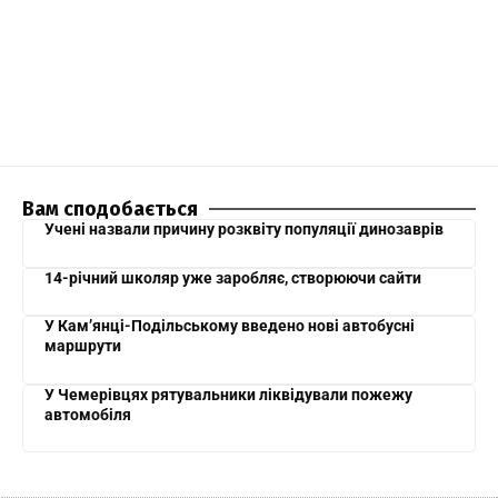
Вам сподобається
Учені назвали причину розквіту популяції динозаврів
14-річний школяр уже заробляє, створюючи сайти
У Кам’янці-Подільському введено нові автобусні
маршрути
У Чемерівцях рятувальники ліквідували пожежу
автомобіля