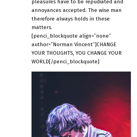
pleasures have to be repudiated and
annoyances accepted. The wise man
therefore always holds in these
matters.
[penci_blockquote align=”none”
author=”Norman Vincent”]CHANGE
YOUR THOUGHTS, YOU CHANGE YOUR
WORLD[/penci_blockquote]