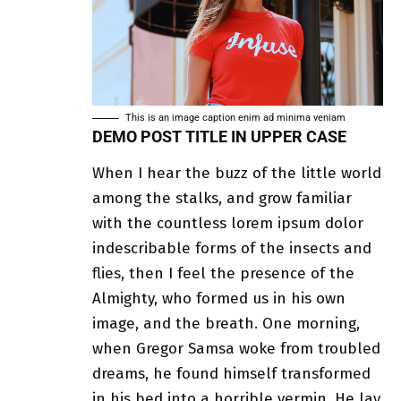
This is an image caption enim ad minima veniam
DEMO POST TITLE IN UPPER CASE
When I hear the buzz of the little world
among the stalks, and grow familiar
with the countless lorem ipsum dolor
indescribable forms of the insects and
flies, then I feel the presence of the
Almighty, who formed us in his own
image, and the breath. One morning,
when
Gregor Samsa
woke from troubled
dreams, he found himself transformed
in his bed into a horrible vermin. He lay