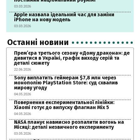
03.03.2026
Apple назвала ідеальний час для заміни
iPhone на нову модель
03.03.2026
Останні новини
Прем’єра третього сезону «Дому дракона»: де
дивитися в Україні, графік виходу серій та
деталі сюжету
22.06.2026
Sony виплатить геймерам $7,8 млн через
монополію PlayStation Store: суд схвалив
мирову угоду
04.05.2026
Повернення експериментальної лінійки:
Xiaomi готує до випуску флагман Mix 5
04.05.2026
NASA планує навмисно розпалити вогонь на
Місяці: деталі незвичного експерименту
03.05.2026