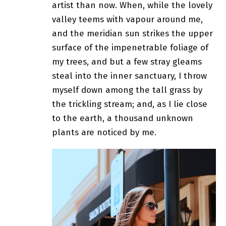
artist than now. When, while the lovely
valley teems with vapour around me,
and the meridian sun strikes the upper
surface of
the impenetrable foliage of
my trees
, and but a few stray gleams
steal into the inner sanctuary, I throw
myself down among the tall grass by
the trickling stream; and, as I lie close
to the earth, a thousand unknown
plants are noticed by me.