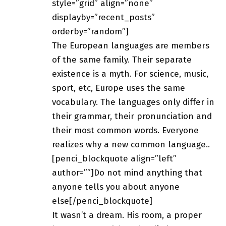
style=”grid” align=”none”
displayby=”recent_posts”
orderby=”random”]
The European languages are members
of the same family. Their separate
existence is a myth. For science, music,
sport, etc, Europe uses
the same
vocabulary
. The languages only differ in
their grammar, their pronunciation and
their most common words. Everyone
realizes why a new common language..
[penci_blockquote align=”left”
author=””]Do not mind anything that
anyone tells you about anyone
else[/penci_blockquote]
It wasn’t a dream. His room, a proper