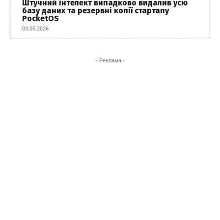
Штучний інтелект випадково видалив усю
базу даних та резервні копії стартапу
PocketOS
03.05.2026
- Реклама -