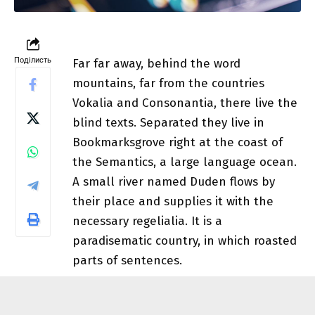
Поділисть
Far far away, behind the word
mountains, far from the countries
Vokalia and Consonantia, there live the
blind texts.
Separated they live in
Bookmarksgrove
right at the coast of
the Semantics, a large language ocean.
A small river named Duden flows by
their place and supplies it with the
necessary regelialia. It is a
paradisematic country, in which roasted
parts of sentences.