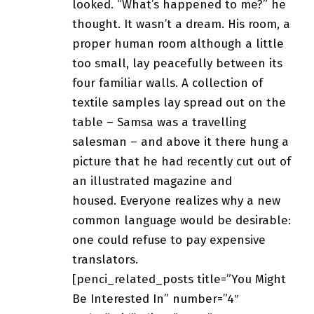
looked. “What’s happened to me?” he
thought. It wasn’t a dream. His room, a
proper human room although a little
too small, lay peacefully between its
four familiar walls. A collection of
textile samples lay spread out on the
table – Samsa was a
travelling
salesman
– and above it there hung a
picture that he had recently cut out of
an illustrated magazine and
housed. Everyone realizes why a new
common language would be desirable:
one could refuse to pay expensive
translators.
[penci_related_posts title=”You Might
Be Interested In” number=”4″