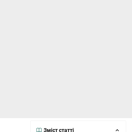
Зміст статті