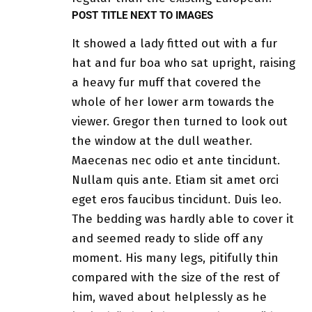
POST TITLE NEXT TO IMAGES
It showed a lady fitted out with a fur
hat and fur boa who sat upright, raising
a heavy fur muff that covered the
whole of her lower arm towards the
viewer. Gregor then turned to look out
the window at the dull weather.
Maecenas nec odio et ante tincidunt.
Nullam quis ante. Etiam sit amet orci
eget eros faucibus tincidunt. Duis leo.
The bedding was hardly able to cover it
and seemed ready to slide off any
moment. His many legs, pitifully thin
compared with the size of the rest of
him, waved about helplessly as he