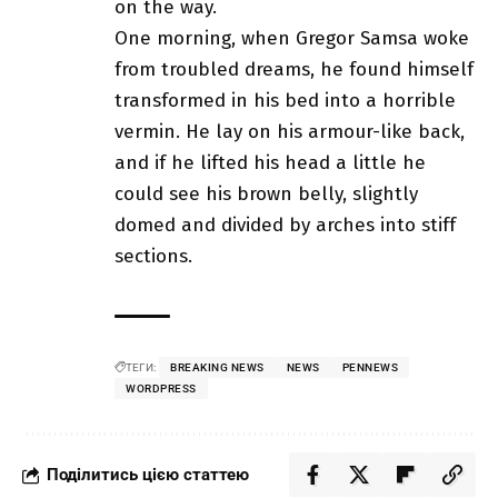
on the way.
One morning, when Gregor Samsa woke
from troubled dreams, he found himself
transformed in his bed into a horrible
vermin. He lay on his armour-like back,
and if he lifted his head a little he
could see his brown belly, slightly
domed and divided by arches into stiff
sections.
ТЕГИ:
BREAKING NEWS
NEWS
PENNEWS
WORDPRESS
Поділитись цією статтею