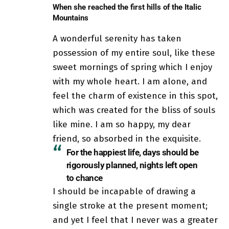
When she reached the first hills of the Italic
Mountains
A wonderful serenity has taken
possession of my entire soul, like these
sweet mornings of spring which I enjoy
with my whole heart. I am alone, and
feel the charm of existence in this spot,
which was created for the bliss of souls
like mine. I am so happy, my dear
friend, so absorbed in the exquisite.
For the happiest life, days should be
rigorously planned, nights left open
to chance
I should be incapable of drawing a
single stroke at the present moment;
and yet I feel that I never was a greater