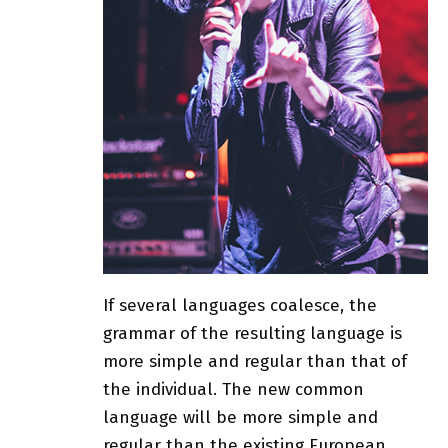
If several languages coalesce, the
grammar of the resulting language is
more simple and regular than that of
the individual. The new common
language will be more simple and
regular than the existing European.