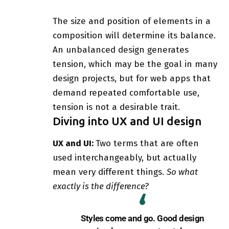
The size and position of elements in a
composition will determine its balance.
An unbalanced design generates
tension, which may be the goal in many
design projects, but for web apps that
demand repeated comfortable use,
tension is not a desirable trait.
Diving into UX and UI design
UX and UI:
Two terms that are often
used interchangeably, but actually
mean very different things.
So what
exactly is the difference?
Styles come and go. Good design