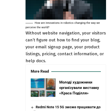
How are innovations in robotics changing the way we
perceive the world?
Without website navigation, your visitors
can’t figure out how to find your blog,
your email signup page, your product
listings, pricing, contact information, or
help docs.
More Read
Молоді художники
організували виставку
«Краса Поділля»
Redmi Note 15 5G зможе працювати до