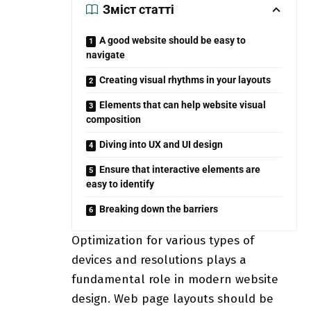
Зміст статті
A good website should be easy to
navigate
Creating visual rhythms in your layouts
Elements that can help website visual
composition
Diving into UX and UI design
Ensure that interactive elements are
easy to identify
Breaking down the barriers
Optimization for various types of
devices and resolutions plays a
fundamental role in modern website
design. Web page layouts should be