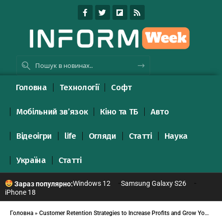
Головна
Технології
Софт
Мобільний зв’язок
Кіно та ТБ
Авто
Відеоігри
life
Огляди
Статті
Наука
Україна
Статті
Windows 12
Samsung Galaxy S26
Зараз популярно:
iPhone 18
Головна
»
Customer Retention Strategies to Increase Profits and Grow Your Business