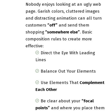
Nobody enjoys looking at an ugly web
page. Garish colors, cluttered images
and distracting animation can all turn
customers
“off”
and send them
shopping
“somewhere else”
. Basic
composition rules to create more
effective:
Direct the Eye With
Leading
Lines
Balance Out Your Elements
Use Elements That
Complement
Each Other
Be clear about your
“focal
points”
and where you place them