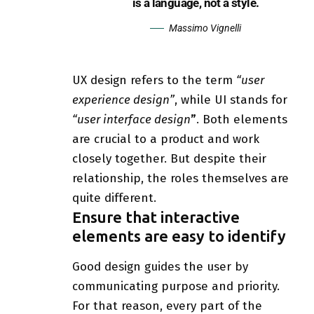
is a language, not a style.
Massimo Vignelli
UX design refers to the term
“user
experience design”
, while UI stands for
“user interface design
”
. Both elements
are crucial to a product and work
closely together. But despite their
relationship,
the roles themselves
are
quite different.
Ensure that interactive
elements are easy to identify
Good design guides the user by
communicating purpose and priority.
For that reason, every part of the