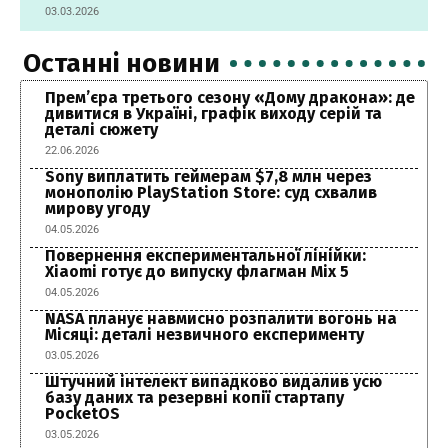
03.03.2026
Останні новини
Прем’єра третього сезону «Дому дракона»: де
дивитися в Україні, графік виходу серій та
деталі сюжету
22.06.2026
Sony виплатить геймерам $7,8 млн через
монополію PlayStation Store: суд схвалив
мирову угоду
04.05.2026
Повернення експериментальної лінійки:
Xiaomi готує до випуску флагман Mix 5
04.05.2026
NASA планує навмисно розпалити вогонь на
Місяці: деталі незвичного експерименту
03.05.2026
Штучний інтелект випадково видалив усю
базу даних та резервні копії стартапу
PocketOS
03.05.2026