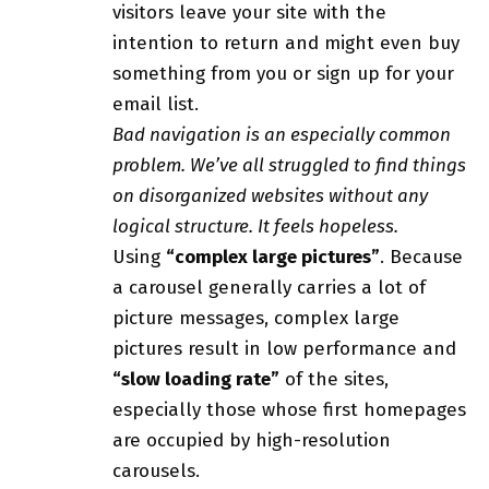
visitors leave your site with the
intention to return
and might even buy
something from you or sign up for your
email list.
Bad navigation is an especially common
problem. We’ve all struggled to find things
on disorganized websites without any
logical structure. It feels hopeless.
Using
“complex large pictures”
. Because
a carousel generally carries a lot of
picture messages, complex large
pictures result in low performance and
“slow loading rate”
of the sites,
especially those whose first homepages
are occupied by high-resolution
carousels.