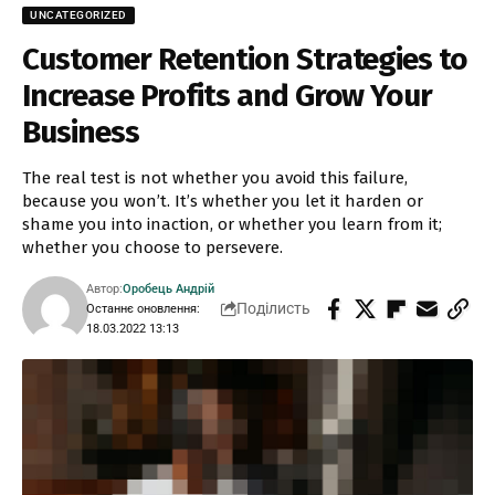
UNCATEGORIZED
Customer Retention Strategies to
Increase Profits and Grow Your
Business
The real test is not whether you avoid this failure,
because you won’t. It’s whether you let it harden or
shame you into inaction, or whether you learn from it;
whether you choose to persevere.
Автор:
Оробець Андрій
Поділисть
Останнє оновлення:
18.03.2022 13:13