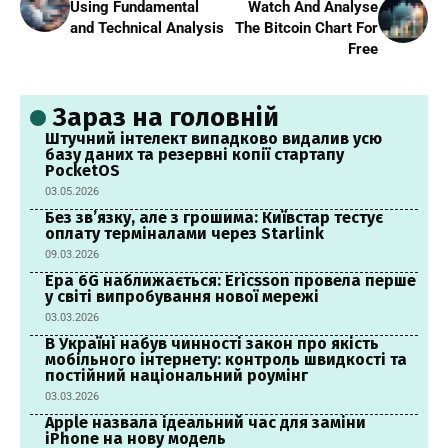
Using Fundamental
Watch And Analyse
and Technical Analysis
The Bitcoin Chart For
Free
Зараз на головній
Штучний інтелект випадково видалив усю
базу даних та резервні копії стартапу
PocketOS
03.05.2026
Без зв’язку, але з грошима: Київстар тестує
оплату терміналами через Starlink
09.03.2026
Ера 6G наближається: Ericsson провела перше
у світі випробування нової мережі
03.03.2026
В Україні набув чинності закон про якість
мобільного інтернету: контроль швидкості та
постійний національний роумінг
03.03.2026
Apple назвала ідеальний час для заміни
iPhone на нову модель