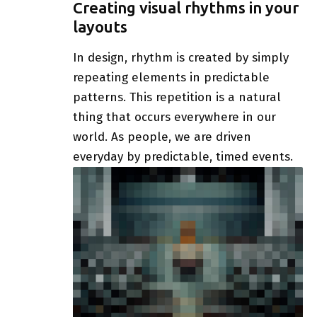
Creating visual rhythms in your
layouts
In design, rhythm is created by simply
repeating elements in predictable
patterns. This repetition is a natural
thing that occurs everywhere in our
world. As people, we are driven
everyday by predictable, timed events.