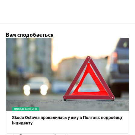
Вам сподобається
UNCATEGORIZED
Skoda Octavia провалилась у яму в Полтаві: подробиці
інциденту