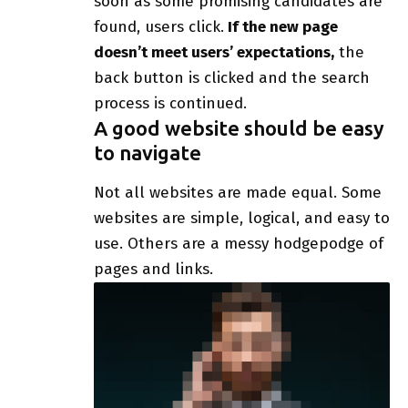
soon as some promising candidates are
found, users click.
If the new page
doesn’t meet users’ expectations,
the
back button is clicked and the search
process is continued.
A good website should be easy
to navigate
Not all websites are made equal. Some
websites are simple, logical, and easy to
use. Others are a messy hodgepodge of
pages and links.