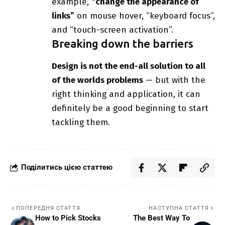
example,
“change the appearance of
links”
on mouse hover, “keyboard focus”,
and “touch-screen activation”.
Breaking down the barriers
Design is not the end-all solution to all
of the worlds problems
— but with the
right thinking and application, it can
definitely be a good beginning to start
tackling them.
Поділитись цією статтею
ПОПЕРЕДНЯ СТАТТЯ
НАСТУПНА СТАТТЯ
How to Pick Stocks
The Best Way To