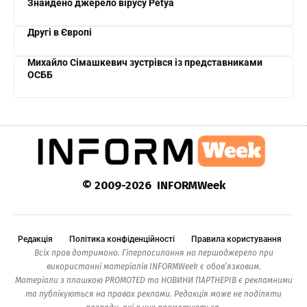
Знайдено джерело вірусу Petya
Другі в Європі
Михайло Сімашкевич зустрівся із представниками
ОСББ
© 2009-2026 INFORMWeek
Редакція
Політика конфіденційності
Правила користування
Всіх прав дотримано. Гіперпосилання на першоджерело при
використанні матеріалів INFORMWeek є обов’язковим.
Матеріали з плашкою PROMOTED та НОВИНИ ПАРТНЕРІВ є рекламними
та публікуються на правах реклами. Редакція може не поділяти