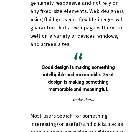
genuinely responsive
and not rely on
any fixed-size elements. Web designers
using
fluid grids
and flexible images will
guarantee that a web page will render
well on a variety of devices, windows,
and screen sizes.
Good design is making something
intelligible and memorable. Great
design is making something
memorable and meaningful.
Dieter Rams
Most users search for something
interesting
(or useful) and clickable; as