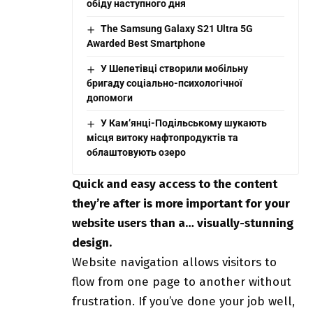
обіду наступного дня
The Samsung Galaxy S21 Ultra 5G
Awarded Best Smartphone
У Шепетівці створили мобільну
бригаду соціально-психологічної
допомоги
У Кам’янці-Подільському шукають
місця витоку нафтопродуктів та
облаштовують озеро
Quick and easy access to the content
they’re after is more important for your
website users than a… visually-stunning
design.
Website navigation allows visitors to
flow from one page to another without
frustration. If you’ve done your job well,