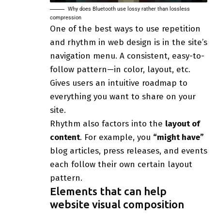
Why does Bluetooth use lossy rather than lossless
compression
One of the best ways to use
repetition
and rhythm in web design
is in the site’s
navigation menu. A consistent, easy-to-
follow pattern—in color, layout, etc.
Gives users an intuitive roadmap to
everything you want to share on your
site.
Rhythm also factors into the
layout of
content
. For example, you
“might have”
blog articles, press releases, and events
each follow their own certain layout
pattern.
Elements that can help
website visual composition