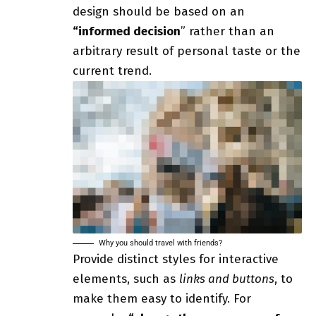
design should be based on an
“
informed decision
” rather than an
arbitrary result of personal taste or the
current trend.
Why you should travel with friends?
Provide distinct styles for interactive
elements, such as
links and buttons
, to
make them easy to identify. For