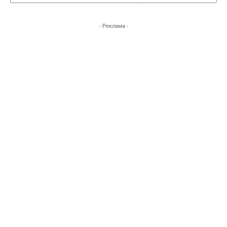
- Реклама -