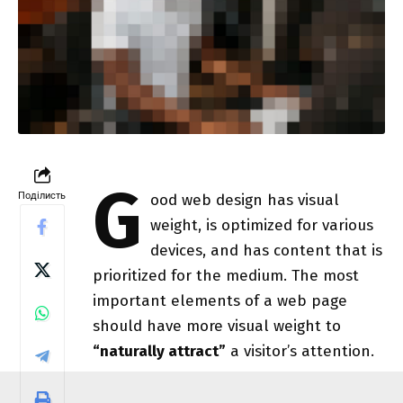
G
Поділисть
ood web design has visual
weight, is
optimized for various
devices
, and has content that is
prioritized for the medium. The most
important elements of a web page
should have more visual weight to
“naturally attract”
a visitor’s attention.